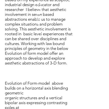
3D VISUAL ANALYSIS
industrial design educator and
researcher I believe that aesthetic
involvement in sense based
abstractions enable us to manage
complex situations and problem
solving. This aesthetic involvement is
rooted in basic level experiences that
can be shared over disciplines and
cultures. Working with law bound
principles of geometry in the below
Evolution of form model offer an
approach to develop and explore
aesthetic abstractions of 3-D form.
Evolution of Form-model above
builds on a horizontal axis blending
geometric
organic structures and a vertical
bipolar axis expressing contrasting
poles at