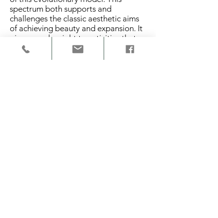
spectrum both supports and
challenges the classic aesthetic aims
of achieving beauty and expansion. It
gives equal weight to activities that
build up and break down the
geometric structure.
The top half of the model represents
the positive pole of the spectrum,
which supports congruency with the
original geometric structure. The
terms accordance, assimilate, conver
ge, and conform indicate support for
the geometric structure or identity of
the original forms. The bottom half of
the spectrum represents the negative
pole, which supports incongruence
with the original geometric structure.
The
terms discordance, dissimilate, diverg
e, and deform are meant to disturb,
take away and work against the
geometric structure or identity of the