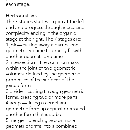
each stage.
Horizontal axis
The 7 stages start with join at the left
end and progress through increasing
complexity ending in the organic
stage at the right. The 7 stages are:
1.join—cutting away a part of one
geometric volume to exactly fit with
another geometric volume
2.intersection—the common mass
within the joint of two geometric
volumes, defined by the geometric
properties of the surfaces of the
joined forms
3.divide—cutting through geometric
forms, creating two or more parts
4.adapt—fitting a compliant
geometric form up against or around
another form that is stable
5.merge—blending two or more
geometric forms into a combined