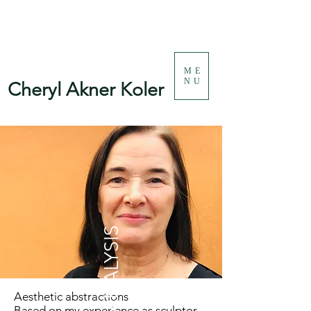
ME
NU
Cheryl Akner Koler
Aesthetic abstractions
Based on my experience as sculptor,