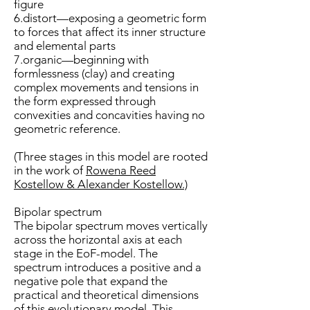
figure
6.distort—exposing a geometric form
to forces that affect its inner structure
and elemental parts
7.organic—beginning with
formlessness (clay) and creating
complex movements and tensions in
the form expressed through
convexities and concavities having no
geometric reference.
(Three stages in this model are rooted
in the work of
Rowena Reed
Kostellow & Alexander Kostellow.)
Bipolar spectrum
The bipolar spectrum moves vertically
across the horizontal axis at each
stage in the EoF-model. The
spectrum introduces a positive and a
negative pole that expand the
practical and theoretical dimensions
of this evolutionary model. This