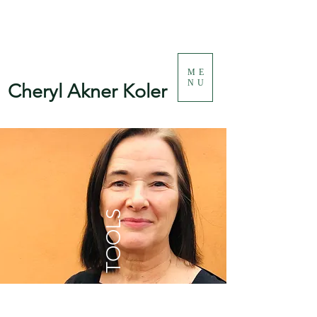
ME
NU
Cheryl Akner Koler
TOOLS