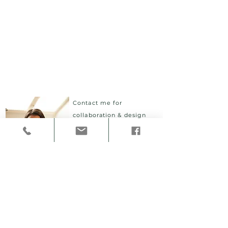
Contact me for
collaboration & design
projects.
I give lectures,
host physical & digital
workshops
and
participatory aesthetic
labs.
Email
cheryl.akner.koler@konstfack.se
Location
Stockholm, Sweden
Telephone
(+46)70
279 83 76